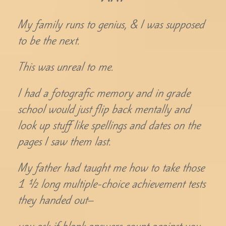
My family runs to genius, & I was supposed
to be the next.
This was unreal to me.
I had a fotografic memory and in grade
school would just flip back mentally and
look up stuff like spellings and dates on the
pages I saw them last.
My father had taught me how to take those
1 ½ long multiple-choice achievement tests
they handed out–