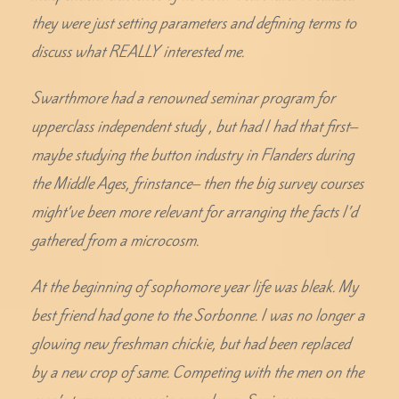
they were just setting parameters and defining terms to
discuss what REALLY interested me.
Swarthmore had a renowned seminar program for
upperclass independent study , but had I had that first–
maybe studying the button industry in Flanders during
the Middle Ages, frinstance– then the big survey courses
might’ve been more relevant for arranging the facts I’d
gathered from a microcosm.
At the beginning of sophomore year life was bleak. My
best friend had gone to the Sorbonne. I was no longer a
glowing new freshman chickie, but had been replaced
by a new crop of same. Competing with the men on the