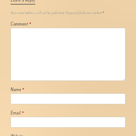
Your email address will not be published.
Required fields are marked
*
Comment
*
Name
*
Email
*