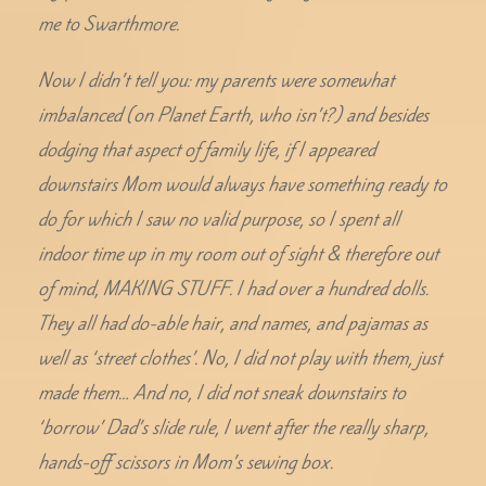
me to Swarthmore.
Now I didn’t tell you: my parents were somewhat
imbalanced (on Planet Earth, who isn’t?) and besides
dodging that aspect of family life, if I appeared
downstairs Mom would always have something ready to
do for which I saw no valid purpose, so I spent all
indoor time up in my room out of sight & therefore out
of mind, MAKING STUFF. I had over a hundred dolls.
They all had do-able hair, and names, and pajamas as
well as ‘street clothes’. No, I did not play with them, just
made them… And no, I did not sneak downstairs to
‘borrow’ Dad’s slide rule, I went after the really sharp,
hands-off scissors in Mom’s sewing box.