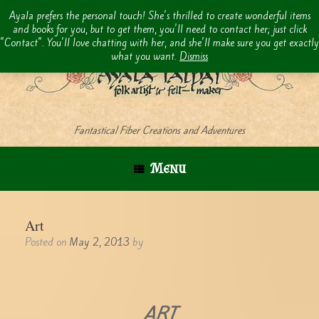
Skip
Ayala prefers the personal touch! She's thrilled to create wonderful items
to
and books for you, but to get them, you'll need to contact her; just click
content
"Contact". You'll love chatting with her, and she'll make sure you get exactly
what you want.
Dismiss
Fantastical Fiber Creations and Adventures
Menu
Art
Posted on
May 2, 2013
by
ART