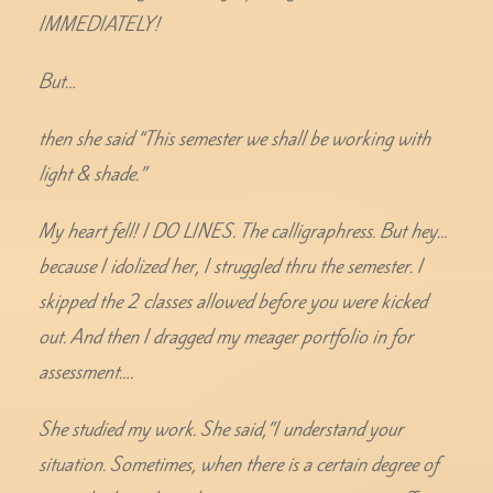
IMMEDIATELY!
But…
then she said “This semester we shall be working with
light & shade.”
My heart fell! I DO LINES. The calligraphress. But hey…
because I idolized her, I struggled thru the semester. I
skipped the 2 classes allowed before you were kicked
out. And then I dragged my meager portfolio in for
assessment….
She studied my work. She said,”I understand your
situation. Sometimes, when there is a certain degree of