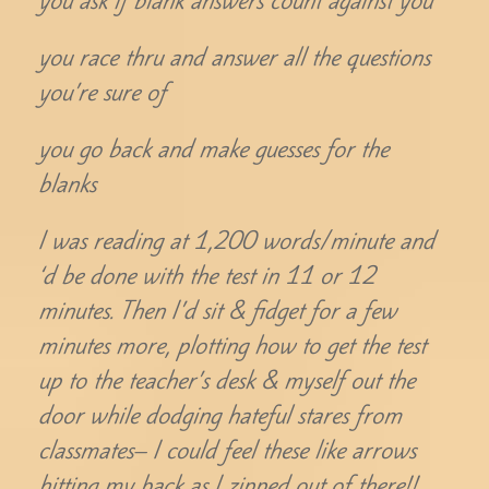
you ask if blank answers count against you
you race thru and answer all the questions
you’re sure of
you go back and make guesses for the
blanks
I was reading at 1,200 words/minute and
‘d be done with the test in 11 or 12
minutes. Then I’d sit & fidget for a few
minutes more, plotting how to get the test
up to the teacher’s desk & myself out the
door while dodging hateful stares from
classmates– I could feel these like arrows
hitting my back as I zipped out of there!!