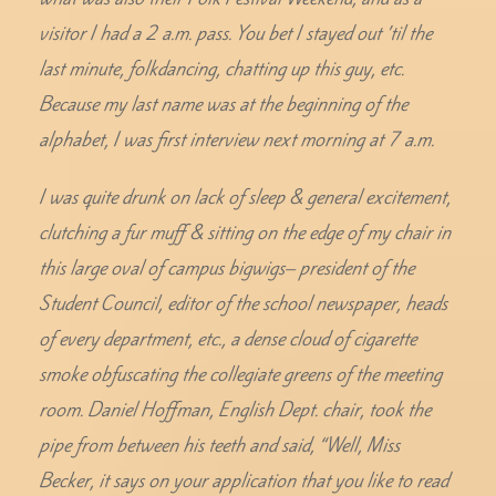
visitor I had a 2 a.m. pass. You bet I stayed out ’til the
last minute, folkdancing, chatting up this guy, etc.
Because my last name was at the beginning of the
alphabet, I was first interview next morning at 7 a.m.
I was quite drunk on lack of sleep & general excitement,
clutching a fur muff & sitting on the edge of my chair in
this large oval of campus bigwigs– president of the
Student Council, editor of the school newspaper, heads
of every department, etc., a dense cloud of cigarette
smoke obfuscating the collegiate greens of the meeting
room. Daniel Hoffman, English Dept. chair, took the
pipe from between his teeth and said, “Well, Miss
Becker, it says on your application that you like to read