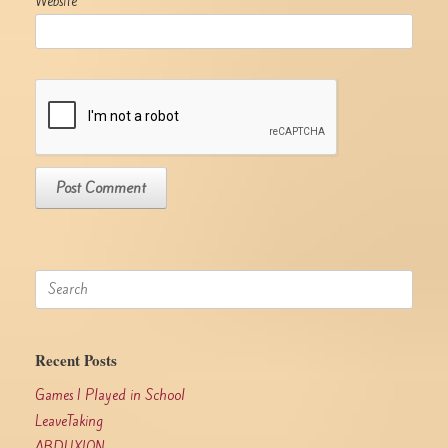
Website
Search
for:
Recent Posts
Games I Played in School
LeaveTaking
ABDUXION