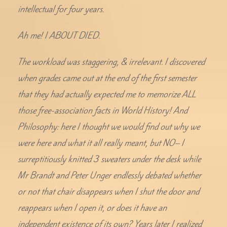
intellectual for four years.
Ah me! I ABOUT DIED.
The workload was staggering, & irrelevant. I discovered
when grades came out at the end of the first semester
that they had actually expected me to memorize ALL
those free-association facts in World History! And
Philosophy: here I thought we would find out why we
were here and what it all really meant, but NO– I
surreptitiously knitted 3 sweaters under the desk while
Mr Brandt and Peter Unger endlessly debated whether
or not that chair disappears when I shut the door and
reappears when I open it, or does it have an
independent existence of its own? Years later I realized