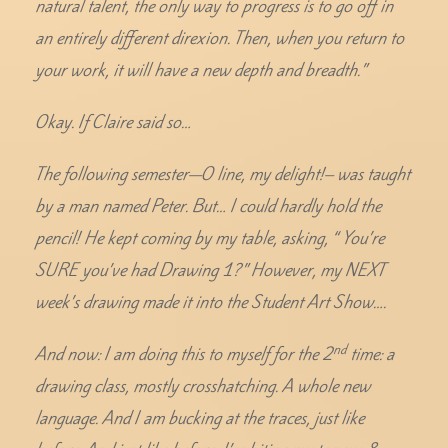
natural talent, the only way to progress is to go off in
an entirely different direxion. Then, when you return to
your work, it will have a new depth and breadth.”
Okay. If Claire said so…
The following semester—O line, my delight!– was taught
by a man named Peter. But… I could hardly hold the
pencil! He kept coming by my table, asking, “ You’re
SURE you’ve had Drawing 1?” However, my NEXT
week’s drawing made it into the Student Art Show….
nd
And now: I am doing this to myself for the 2
time: a
drawing class, mostly crosshatching. A whole new
language. And I am bucking at the traces, just like