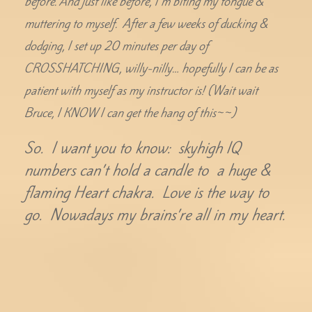
before. And just like before, I’m biting my tongue &
muttering to myself. After a few weeks of ducking &
dodging, I set up 20 minutes per day of
CROSSHATCHING, willy-nilly… hopefully I can be as
patient with myself as my instructor is! (Wait wait
Bruce, I KNOW I can get the hang of this~~)
So. I want you to know: skyhigh IQ
numbers can’t hold a candle to a huge &
flaming Heart chakra. Love is the way to
go. Nowadays my brains’re all in my heart.