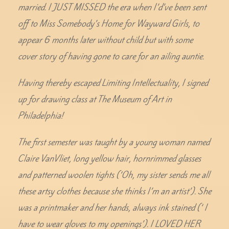
married. I JUST MISSED the era when I’d’ve been sent
off to Miss Somebody’s Home for Wayward Girls, to
appear 6 months later without child but with some
cover story of having gone to care for an ailing auntie.
Having thereby escaped Limiting Intellectuality, I signed
up for drawing class at The Museum of Art in
Philadelphia!
The first semester was taught by a young woman named
Claire VanVliet, long yellow hair, hornrimmed glasses
and patterned woolen tights (‘Oh, my sister sends me all
these artsy clothes because she thinks I’m an artist’). She
was a printmaker and her hands, always ink stained (‘ I
have to wear gloves to my openings’). I LOVED HER