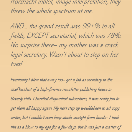
Rorshacht inblot, image interpretation, they
threw the whole spectrum at me.
AND… the grand result was: 99+% in all
fields, EXCEPT secretarial, which was 78%.
No surprise there– my mother was a crack
legal secretary. Wasn’t about to step on her
toes!
Eventually I blew that away too– got a job as secretary to the
vicePresident of a high-finance newsletter publishing house in
Beverly Hills. I handled disgruntled subscribers, it was really fun to
get them all happy again. My next step up wouldabeen to ad copy
writer, but I couldn’t even keep stocks straight from bonds– I took
this as a blow to my ego for a few days, but it was just a matter of