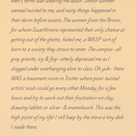
men’s terms was wearing me down. Senior women
seemed twisted to me, and nasty things happened in
their dorm before exams. The women from the Bronx,
for whom Swarthmore represented their only chance at
getting out of the ghetto, hated me, a WASP sort of
born to a society they strove to enter. The campus– all
grey granite, ivy & fog– utterly depressed me as I
slogged under overhanging elms to class. Oh yuh– there
WAS a basement room in Trotter where poor twisted
artistic souls could go every other Monday for a few
hours and try to work out their frustration on clay,
drawing tablets or silver- & enamelwork. This was the
high point of my life! I still keep by the stove a tiny dish
I made there.