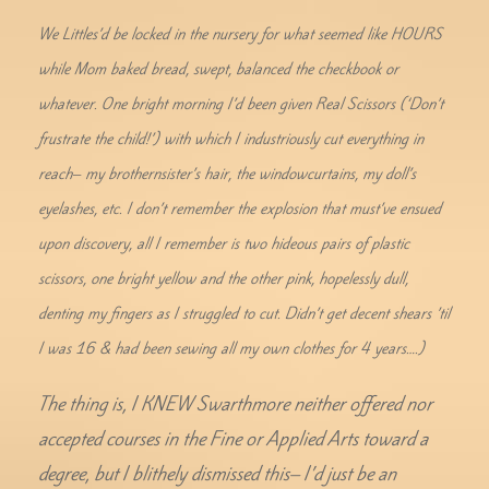
We Littles’d be locked in the nursery for what seemed like HOURS
while Mom baked bread, swept, balanced the checkbook or
whatever. One bright morning I’d been given Real Scissors (‘Don’t
frustrate the child!’) with which I industriously cut everything in
reach– my brothernsister’s hair, the windowcurtains, my doll’s
eyelashes, etc. I don’t remember the explosion that must’ve ensued
upon discovery, all I remember is two hideous pairs of plastic
scissors, one bright yellow and the other pink, hopelessly dull,
denting my fingers as I struggled to cut. Didn’t get decent shears ’til
I was 16 & had been sewing all my own clothes for 4 years….)
The thing is, I KNEW Swarthmore neither offered nor
accepted courses in the Fine or Applied Arts toward a
degree, but I blithely dismissed this– I’d just be an