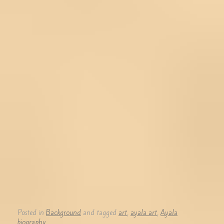
Posted in
Background
and tagged
art
,
ayala art
,
Ayala
biography
.