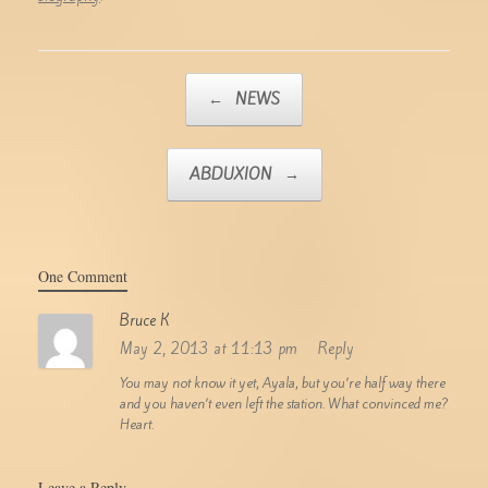
Post navigation
←
NEWS
ABDUXION
→
One Comment
Bruce K
May 2, 2013 at 11:13 pm
Reply
You may not know it yet, Ayala, but you’re half way there
and you haven’t even left the station. What convinced me?
Heart.
Leave a Reply