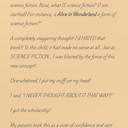
science fiction. Now, what IS science fiction? (I am
startled) For instance, is
Alice in Wonderland
a form of
science fiction?”
A completely staggering thought! I’d HATED that
book!! To this child, it had made no sense at all… but as
SCIENCE FICTION… I was blasted by the force of this
new concept!
Overwhelmed, I put my muff on my head!
I said, ‘I NEVER THOUGHT ABOUT IT THAT WAY!!’
I got the scholarship!
My parents took this as a vote of confidence and sent