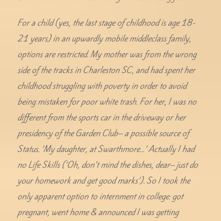
For a child (yes, the last stage of childhood is age 18-
21 years) in an upwardly mobile middleclass family,
options are restricted. My mother was from the wrong
side of the tracks in Charleston SC, and had spent her
childhood struggling with poverty in order to avoid
being mistaken for poor white trash. For her, I was no
different from the sports car in the driveway or her
presidency of the Garden Club– a possible source of
Status. ‘My daughter, at Swarthmore…’ Actually I had
no Life Skills (‘Oh, don’t mind the dishes, dear– just do
your homework and get good marks’). So I took the
only apparent option to internment in college: got
pregnant, went home & announced I was getting