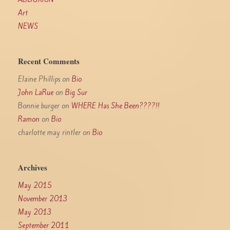
Art
NEWS
Recent Comments
Elaine Phillips
on
Bio
John LaRue
on
Big Sur
Bonnie burger
on
WHERE Has She Been????!!
Ramon
on
Bio
charlotte may rintler
on
Bio
Archives
May 2015
November 2013
May 2013
September 2011