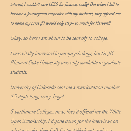
interest, I couldn’t care LESS for finance, really! But when I left to
become a journeyman carpenter with my husband, they offered me
to name my price if I would only stay– so much for Harvard!
Okay, so here I am about to be sent off to college.
I was vitally interested in parapsychology, but Dr JB
Rhine at Duke University was only available to graduate
students.
University of Colorado sent me a matriculation number
15 digits long, scary-huge!
Swarthmore College… now, they’d offered me the White
Open Scholarship: I’d gone down for the interviews on
what was also their Folk Festival Weekend, and as a