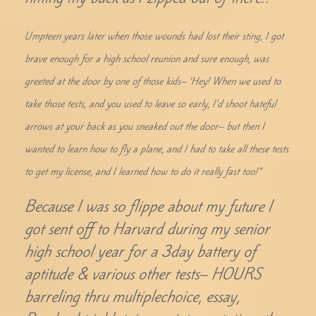
Umpteen years later when those wounds had lost their sting, I got
brave enough for a high school reunion and sure enough, was
greeted at the door by one of those kids– ‘Hey! When we used to
take those tests, and you used to leave so early, I’d shoot hateful
arrows at your back as you sneaked out the door– but then I
wanted to learn how to fly a plane, and I had to take all these tests
to get my license, and I learned how to do it really fast too!”
Because I was so flippe about my future I
got sent off to Harvard during my senior
high school year for a 3day battery of
aptitude & various other tests– HOURS
barreling thru multiplechoice, essay,