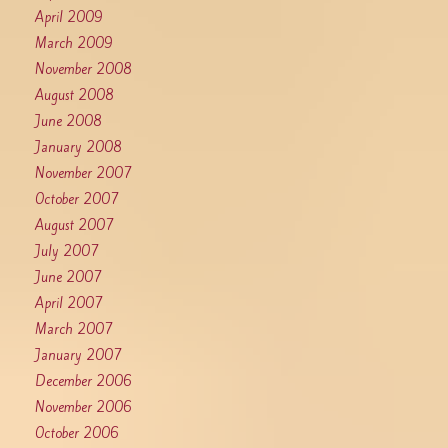
April 2009
March 2009
November 2008
August 2008
June 2008
January 2008
November 2007
October 2007
August 2007
July 2007
June 2007
April 2007
March 2007
January 2007
December 2006
November 2006
October 2006