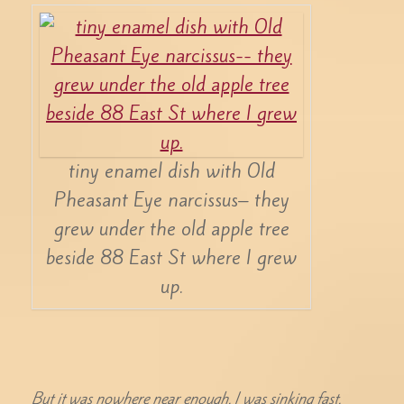
tiny enamel dish with Old
Pheasant Eye narcissus– they
grew under the old apple tree
beside 88 East St where I grew
up.
But it was nowhere near enough. I was sinking fast.