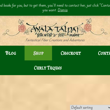
d books for you, but to get them, you'll need to contact her; just click "Cont
you want.
Dismiss
Fantastical Fiber Creations and Adventures
Blog
Shop
Checkout
Cont
Curly Tuques