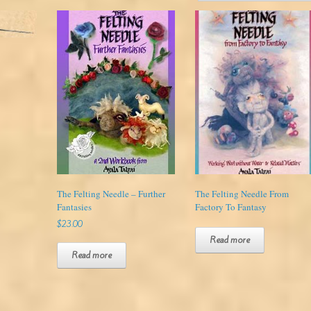
The Felting Needle – Further
The Felting Needle From
Fantasies
Factory To Fantasy
$
23.00
Read more
Read more