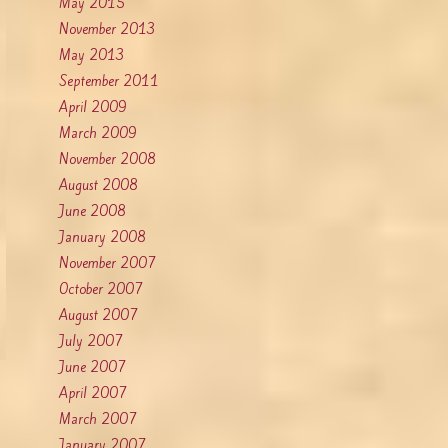
May 2015
November 2013
May 2013
September 2011
April 2009
March 2009
November 2008
August 2008
June 2008
January 2008
November 2007
October 2007
August 2007
July 2007
June 2007
April 2007
March 2007
January 2007