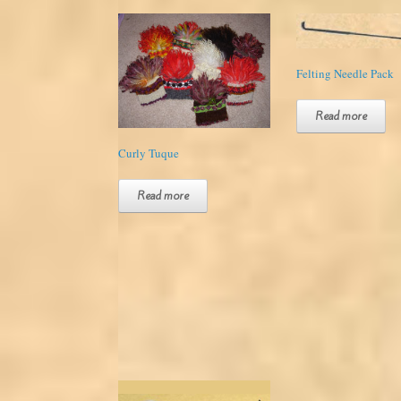
Felting Needle Pack
Read more
Curly Tuque
Read more