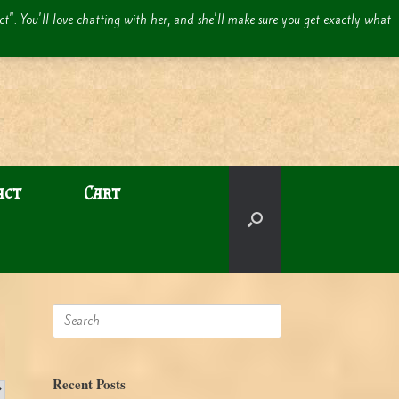
act". You'll love chatting with her, and she'll make sure you get exactly what
act
Cart
Search
for:
Recent Posts