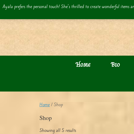
Skip
Ayala prefers the personal touch! She's thrilled to create wonderful items an
to
content
Home
Bio
Home
/ Shop
Shop
Showing all 5 results