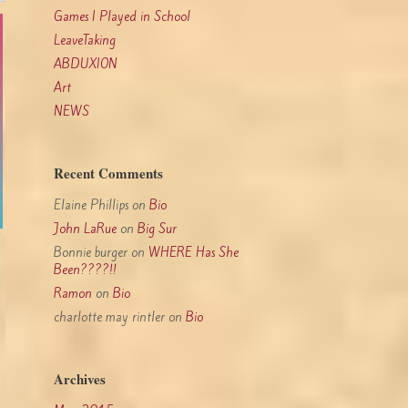
Games I Played in School
LeaveTaking
ABDUXION
Art
NEWS
Recent Comments
Elaine Phillips
on
Bio
John LaRue
on
Big Sur
Bonnie burger
on
WHERE Has She
Been????!!
Ramon
on
Bio
charlotte may rintler
on
Bio
Archives