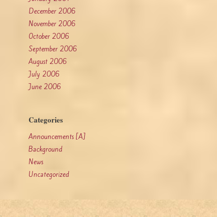
December 2006
November 2006
October 2006
September 2006
August 2006
July 2006
June 2006
Categories
Announcements [A]
Background
News
Uncategorized