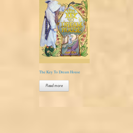
The Key To Dream House
Read more