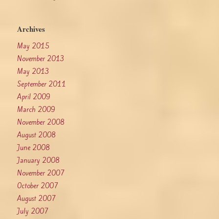
Archives
May 2015
November 2013
May 2013
September 2011
April 2009
March 2009
November 2008
August 2008
June 2008
January 2008
November 2007
October 2007
August 2007
July 2007