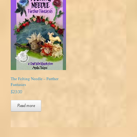
The Felting Needle – Further
Fantasies
$
23.00
Read more