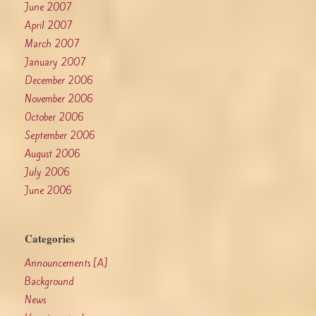
June 2007
April 2007
March 2007
January 2007
December 2006
November 2006
October 2006
September 2006
August 2006
July 2006
June 2006
Categories
Announcements [A]
Background
News