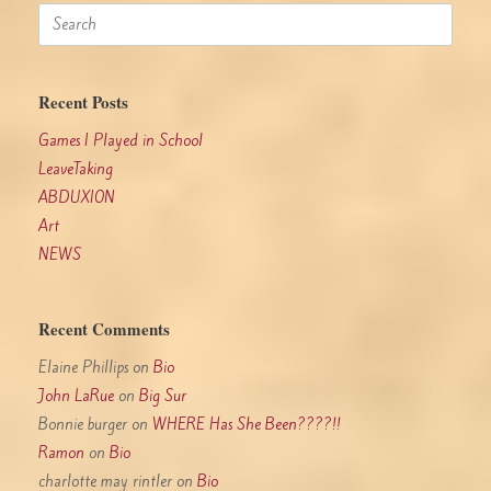
Search
for:
Recent Posts
Games I Played in School
LeaveTaking
ABDUXION
Art
NEWS
Recent Comments
Elaine Phillips
on
Bio
John LaRue
on
Big Sur
Bonnie burger
on
WHERE Has She Been????!!
Ramon
on
Bio
charlotte may rintler
on
Bio