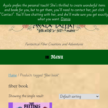
Skip
Ayala prefers the personal touch! She's thrilled to create wonderful items
to
and books for you, but to get them, you'll need to contact her; just click
content
"Contact". You'll love chatting with her, and she'll make sure you get exactly
what you want.
Dismiss
Fantastical Fiber Creations and Adventures
Menu
Home
/ Products tagged “fiber book”
fiber book
Showing the single result