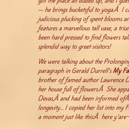
got the place all duded up, and I gues
— he brings bucketsful to yoga.Â I c
judicious plucking of spent blooms a
features a marvellous tall vase, a tr
been hard pressed to find flowers tal
splendid way to greet visitors!
We were talking about the Prolonging
paragraph in Gerald Durrell’s
My Fa
brother of famed author Lawrence D
her house full of flowers.Â She appa
Devas,Â and had been informed ofÂ w
longevity… I copied her list into my
a moment just like this:Â here y’are