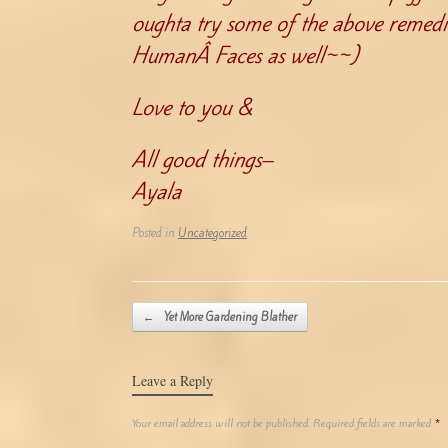
oughta try some of the above remed
HumanÂ Faces as well~~)
Love to you &
All good things–
Ayala
Posted in
Uncategorized
.
Post navigation
←
Yet More Gardening Blather
Leave a Reply
Your email address will not be published.
Required fields are marked
*