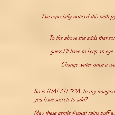
I’ve especially noticed this with 
To the above she adds that som
guess I’ll have to keep an e
Change water once a wee
So is THAT ALL???Â In my imaginati
you have secrets to add?
May these gentle August rains puff