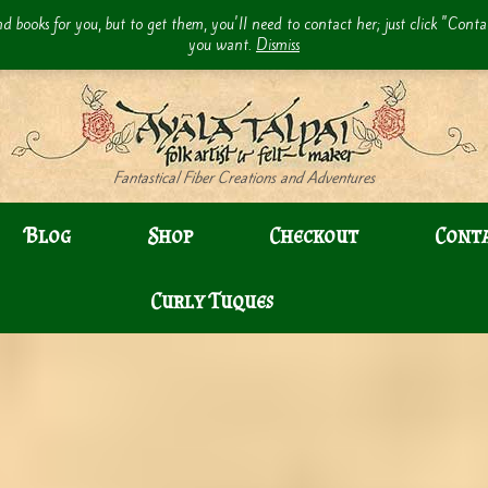
d books for you, but to get them, you'll need to contact her; just click "Cont
you want.
Dismiss
Fantastical Fiber Creations and Adventures
Blog
Shop
Checkout
Cont
Curly Tuques