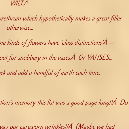
WILT.Â
pyrethrum which hypothetically makes a great filler
otherwise…
e kinds of flowers have ‘class distinctions’Â —
ye out for snobbery in the vases.Â Or VAHSES…
k and add a handful of earth each time.
on’s memory this list was a good page long!!Â Do
 away our careworn wrinkles!!Â (Maybe we had