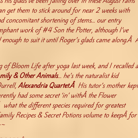
s his glads’ve been falling over in these August rains
an get them to stick around for near 2 weeks with
nd concomitant shortening of stems… our entry
iumphant work of #4 Son the Potter, although I’ve
l enough to suit it until Roger’s glads came along.Â 
 of Bloom Life after yoga last week, and I recalled 
mily & Other Animals
… he’s the naturalist kid
urrell,
Alexandria Quartet.Â
His tutor’s mother kept
rently had some secret ‘in’ withÂ the Flower
hat the different species required for greatest
 Family Recipes & Secret Potions volume to keepÂ for
~~