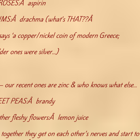
ROSES:Â aspirin
:Â drachma (what’s THAT??Â
ays ‘a copper/nickel coin of modern Greece;
lder ones were silver…)
y– our recent ones are zinc & who knows what else…
ET PEAS:Â brandy
r fleshy flowers:Â lemon juice
together they get on each other’s nerves and start to