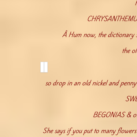
CHRYSANTHEMUMS
Â Hum now, the dictionary s
the o
so drop in an old nickel and penn
SWE
BEGONIAS & othe
She says if you put to many flowers 