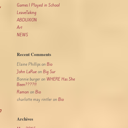
Games I Played in School
y
LeaveTaking
ABDUXION
Art
NEWS
Recent Comments
Elaine Phillips
on
Bio
John LaRue
on
Big Sur
Bonnie burger
on
WHERE Has She
Been????!!
Ramon
on
Bio
charlotte may rintler
on
Bio
n
Archives