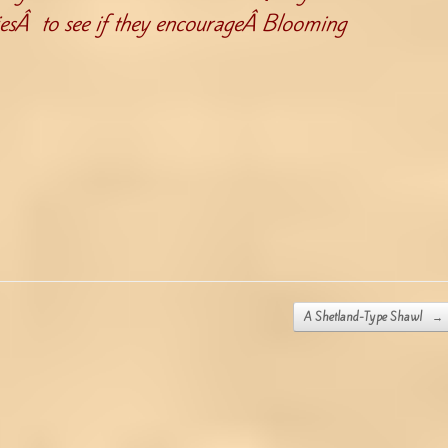
iesÂ to see if they encourageÂ Blooming
A Shetland-Type Shawl
→