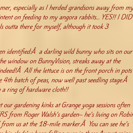
mer, especially as I herded grandsons away from m
ntent on feeding to my angora rabbits… YES!! I DID
 outta there for myself, although it took 3
n identified:Â a darling wild bunny who sits on our
 the window on BunnyVision, streaks away at the
indeed!Â All the lettuce is on the front porch in pots
he 4th batch of peas, now well past seedling stage.Â
 a ring of hardware cloth!!
t our gardening kinks at Grange yoga sessions often
ERS from Roger Walsh’s garden– he’s living on Robi
d from us at the 18-mile marker.Â You can see he’s