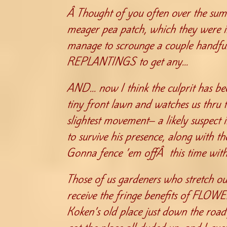
Â Thought of you often over the sum
meager pea patch, which they were i
manage to scrounge a couple handfuls
REPLANTINGS to get any…
AND… now I think the culprit has bee
tiny front lawn and watches us thru
slightest movement– a likely suspect 
to survive his presence, along with t
Gonna fence ’em offÂ this time with
Those of us gardeners who stretch ou
receive the fringe benefits of FLOW
Koken’s old place just down the roa