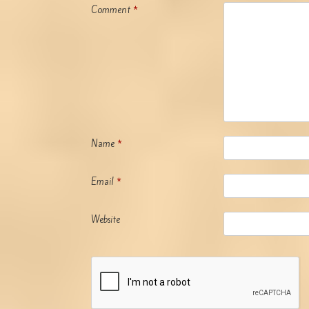
Comment
*
Name
*
Email
*
Website