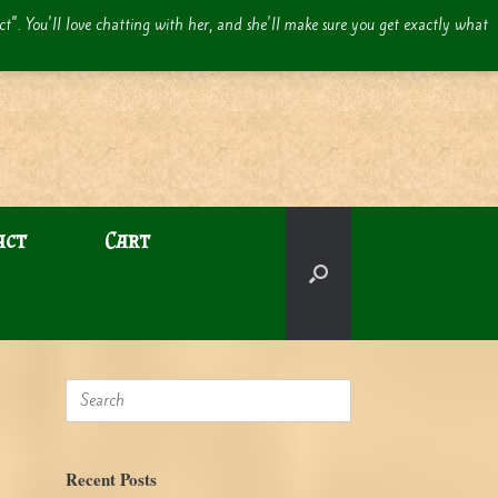
act". You'll love chatting with her, and she'll make sure you get exactly what
act
Cart
Search
for:
Recent Posts