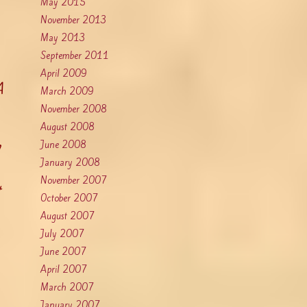
May 2015
November 2013
May 2013
September 2011
April 2009
A
March 2009
November 2008
August 2008
a
June 2008
January 2008
November 2007
October 2007
August 2007
July 2007
June 2007
April 2007
March 2007
January 2007