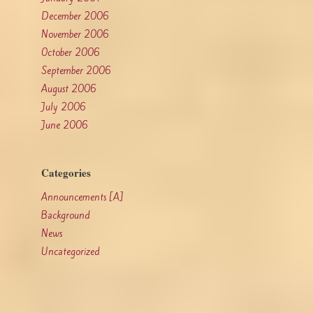
December 2006
November 2006
October 2006
September 2006
August 2006
July 2006
June 2006
Categories
Announcements [A]
Background
News
Uncategorized