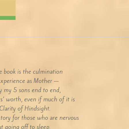
tle book is the culmination
experience as Mother —
ay my 5 sons end to end,
s’ worth, even if much of it is
Clarity of Hindsight.
 story for those who are nervous
t going off to sleep.