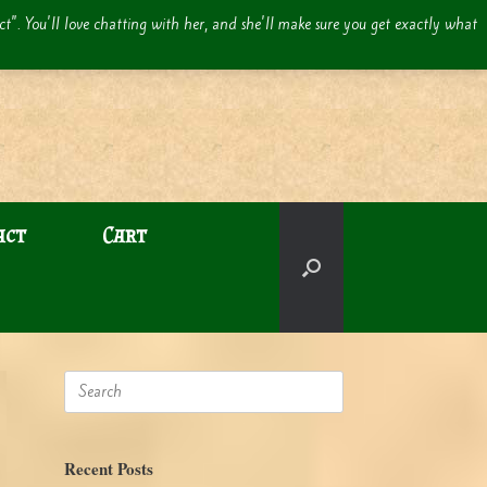
act". You'll love chatting with her, and she'll make sure you get exactly what
act
Cart
Search
for:
Recent Posts