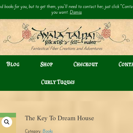
d books for you, but to get them, you'll need to contact her; just click "Cont
you want.
Dismiss
Fantastical Fiber Creations and Adventures
Blog
Shop
Checkout
Cont
Curly Tuques
The Key To Dream House
Category:
Books