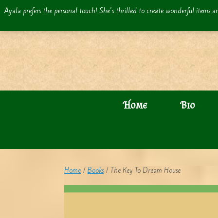
Skip
Ayala prefers the personal touch! She's thrilled to create wonderful items an
to
content
Home
Bio
Home
/
Books
/ The Key To Dream House