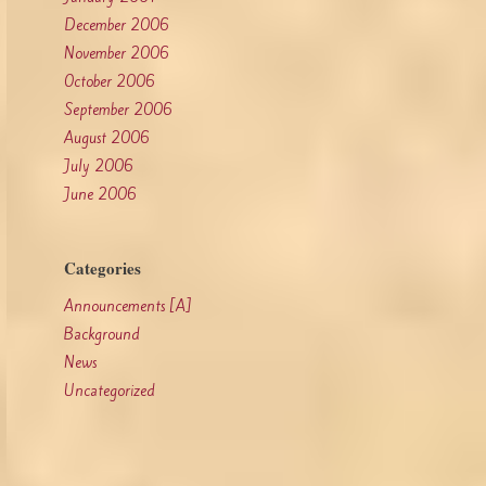
December 2006
November 2006
October 2006
September 2006
August 2006
July 2006
June 2006
Categories
Announcements [A]
Background
News
Uncategorized