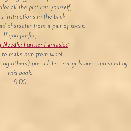
lor all the pictures yourself,
’s instructions in the back
ad character from a pair of socks.
If you prefer,
g Needle: Further Fantasies
”
w to make him from wool.
ong others) pre-adolescent girls are captivated by
this book.
9.00