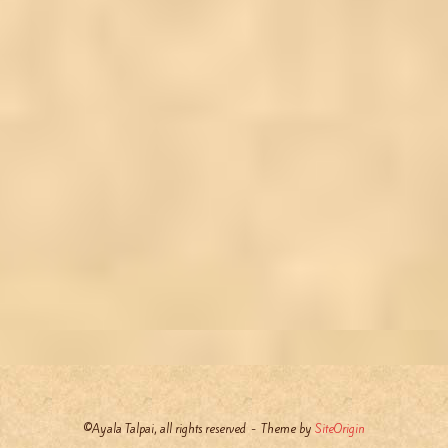
©Ayala Talpai, all rights reserved
Theme by
SiteOrigin