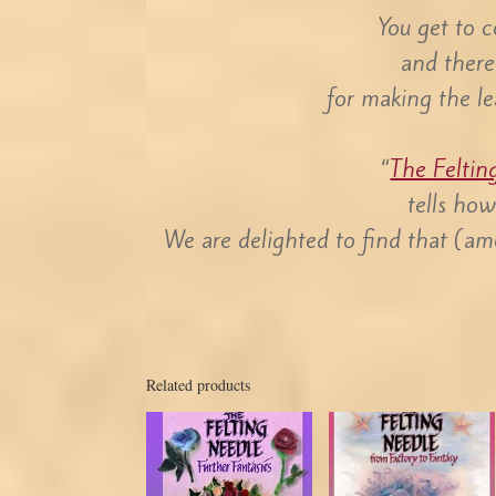
You get to co
and there
for making the le
“
The Feltin
tells ho
We are delighted to find that (am
Related products