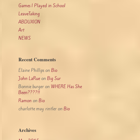
Games I Played in School
LeaveTaking
ABDUXION
Art
NEWS
Recent Comments
Elaine Phillips
on
Bio
John LaRue
on
Big Sur
Bonnie burger
on
WHERE Has She
Been????!!
Ramon
on
Bio
charlotte may rintler
on
Bio
Archives