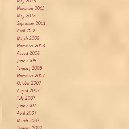
May 2015
November 2013
May 2013
September 2011
April 2009
March 2009
November 2008
August 2008
June 2008
January 2008
November 2007
October 2007
August 2007
July 2007
June 2007
April 2007
March 2007
January 2007