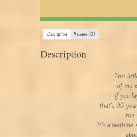
Description
Reviews (0)
Description
This lit
..
of my 
if you l
that’s 90 year
the 
It’s a bedtime
..
abou