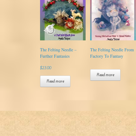
The Felting Needle –
The Felting Needle From
Further Fantasies
Factory To Fantasy
$
23.00
Read more
Read more